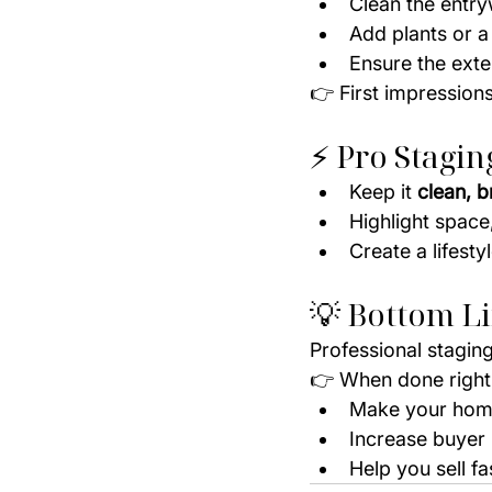
Clean the entr
Add plants or 
Ensure the exter
👉 First impressions
⚡ Pro Stagin
Keep it 
clean, b
Highlight space,
Create a lifest
💡 Bottom L
Professional staging
👉 When done right,
Make your home
Increase buyer 
Help you sell fa