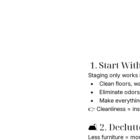
 1. Start Wi
Staging only works i
Clean floors, w
Eliminate odor
Make everything
👉 Cleanliness = ins
🛋️ 2. Declut
Less furniture = mo