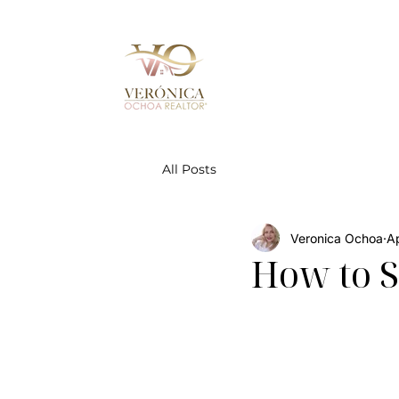
All Posts
Veronica Ochoa
Ap
How to S