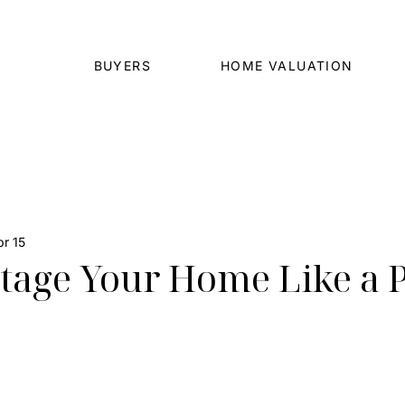
BUYERS
HOME VALUATION
r 15
tage Your Home Like a 