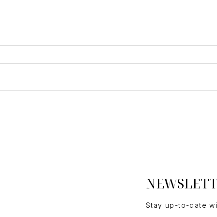
Essential Questions Home
Buil
Buyers Must Consider
Ho
NEWSLET
Stay up-to-date w