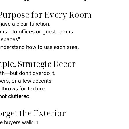
e Purpose for Every Room
ave a clear function.
ms into offices or guest rooms
 spaces”
understand how to use each area.
mple, Strategic Decor
th—but don’t overdo it.
wers, or a few accents
 throws for texture
 not cluttered
.
orget the Exterior
e buyers walk in.