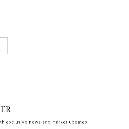
ding a Custom Luxury
me
TER
ith exclusive news and market updates.