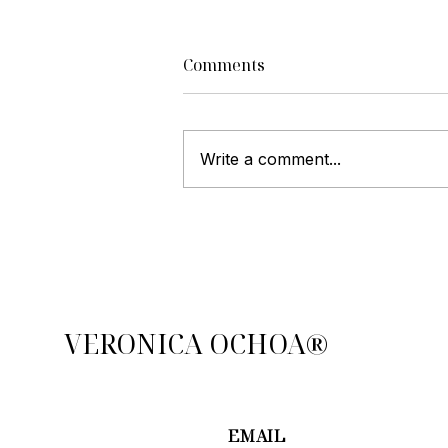
Comments
Write a comment...
Top Strategies to Sell Your
Home Faster and Maximize
Profit
VERONICA OCHOA®
EMAIL