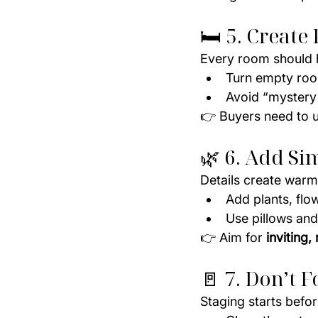
🛏️ 5. Creat
Every room should h
Turn empty roo
Avoid “mystery
👉 Buyers need to 
🌿 6. Add Si
Details create warm
Add plants, flo
Use pillows and
👉 Aim for 
inviting,
🚪 7. Don’t F
Staging starts befor