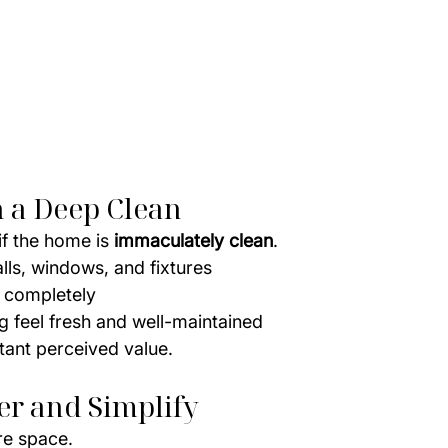
th a Deep Clean
f the home is 
immaculately clean
.
alls, windows, and fixtures
s completely
 feel fresh and well-maintained
tant perceived value.
ter and Simplify
re space.