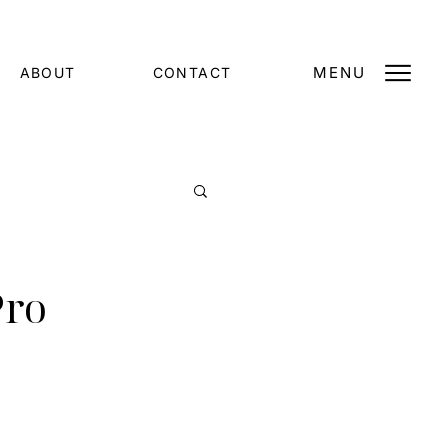
MENU
ABOUT
CONTACT
Pro