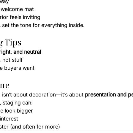
yway
a welcome mat
ior feels inviting
 set the tone for everything inside.
g Tips
right, and neutral
 not stuff
yle buyers want
ine
 isn’t about decoration—it’s about 
presentation and p
 staging can:
 look bigger
interest
ster (and often for more)