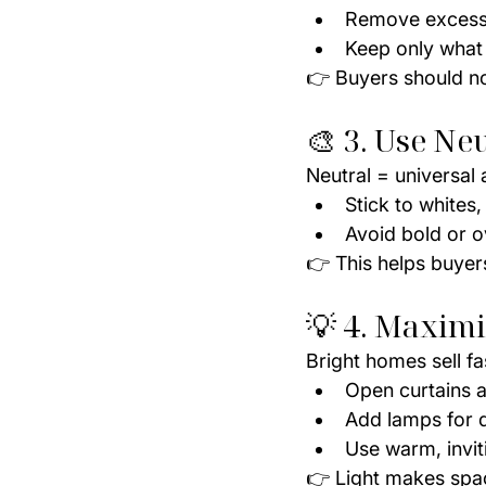
Remove excess 
Keep only what
👉 Buyers should no
🎨 3. Use Ne
Neutral = universal 
Stick to whites,
Avoid bold or o
👉 This helps buyer
💡 4. Maximi
Bright homes sell fa
Open curtains an
Add lamps for 
Use warm, inviti
👉 Light makes spa