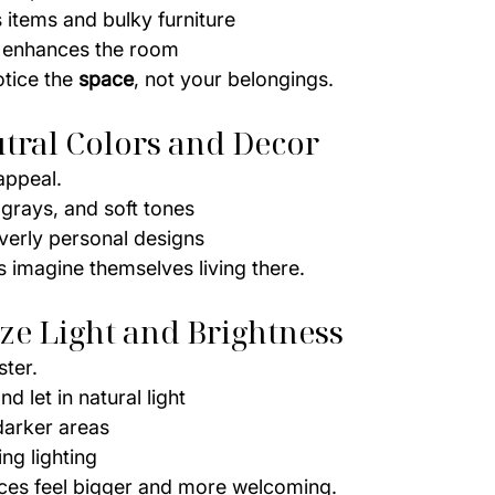
items and bulky furniture
 enhances the room
tice the 
space
, not your belongings.
utral Colors and Decor
appeal.
 grays, and soft tones
verly personal designs
s imagine themselves living there.
ze Light and Brightness
ster.
d let in natural light
darker areas
ng lighting
ces feel bigger and more welcoming.