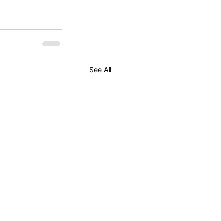
See All