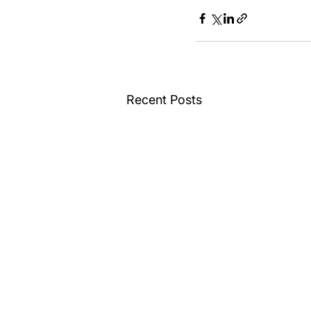
Recent Posts