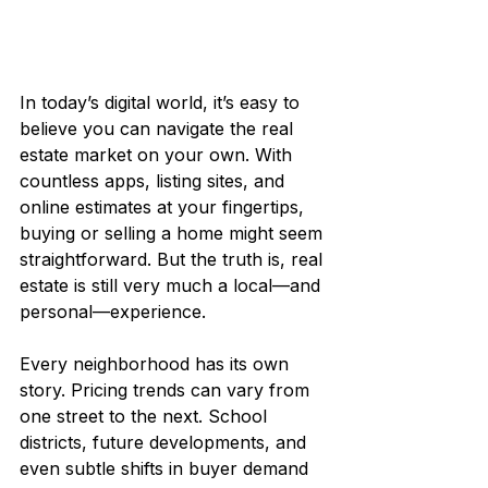
In today’s digital world, it’s easy to 
believe you can navigate the real 
estate market on your own. With 
countless apps, listing sites, and 
online estimates at your fingertips, 
buying or selling a home might seem 
straightforward. But the truth is, real 
estate is still very much a local—and 
personal—experience.
Every neighborhood has its own 
story. Pricing trends can vary from 
one street to the next. School 
districts, future developments, and 
even subtle shifts in buyer demand 