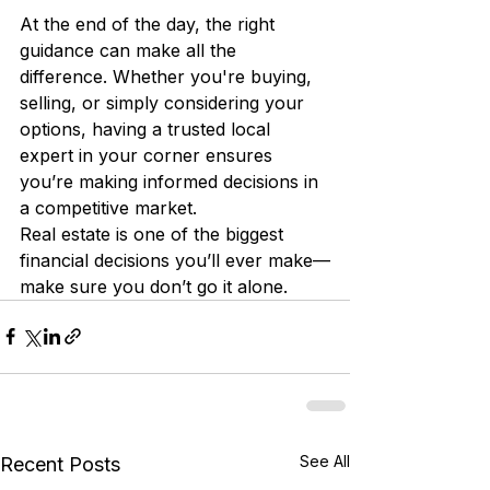
At the end of the day, the right 
guidance can make all the 
difference. Whether you're buying, 
selling, or simply considering your 
options, having a trusted local 
expert in your corner ensures 
you’re making informed decisions in 
a competitive market.
Real estate is one of the biggest 
financial decisions you’ll ever make—
make sure you don’t go it alone.
See All
Recent Posts