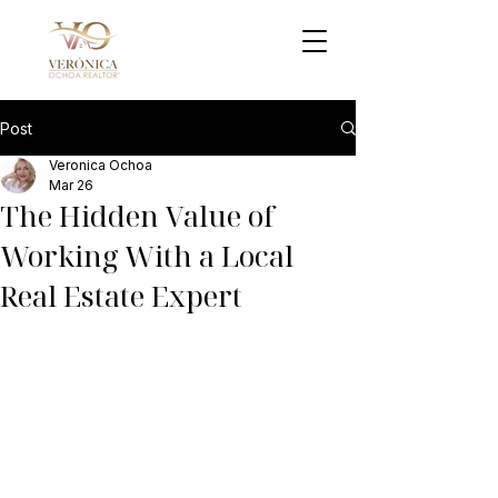
Post
Veronica Ochoa
Mar 26
The Hidden Value of
Working With a Local
Real Estate Expert