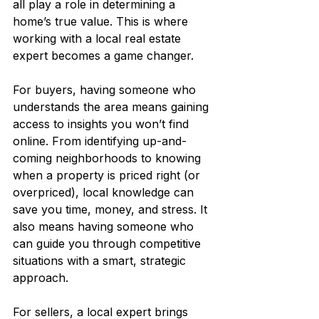
all play a role in determining a 
home’s true value. This is where 
working with a local real estate 
expert becomes a game changer.
For buyers, having someone who 
understands the area means gaining 
access to insights you won’t find 
online. From identifying up-and-
coming neighborhoods to knowing 
when a property is priced right (or 
overpriced), local knowledge can 
save you time, money, and stress. It 
also means having someone who 
can guide you through competitive 
situations with a smart, strategic 
approach. 
For sellers, a local expert brings 