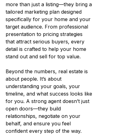
more than just a listing—they bring a 
tailored marketing plan designed 
specifically for your home and your 
target audience. From professional 
presentation to pricing strategies 
that attract serious buyers, every 
detail is crafted to help your home 
stand out and sell for top value.
Beyond the numbers, real estate is 
about people. It’s about 
understanding your goals, your 
timeline, and what success looks like 
for you. A strong agent doesn’t just 
open doors—they build 
relationships, negotiate on your 
behalf, and ensure you feel 
confident every step of the way.