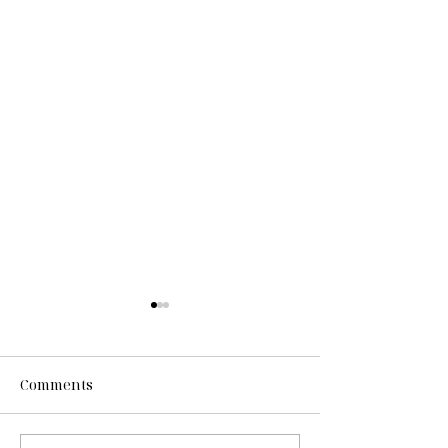
Comments