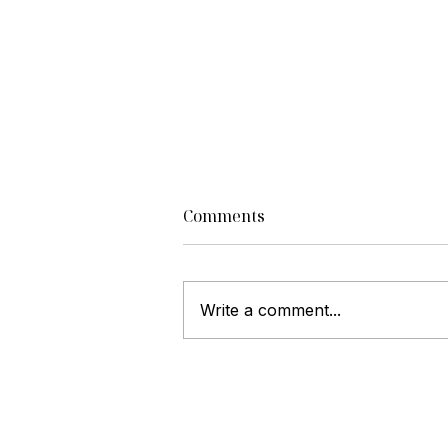
Comments
Write a comment...
Luxury Home Selling
Strategies to Attract High-
End Buyers