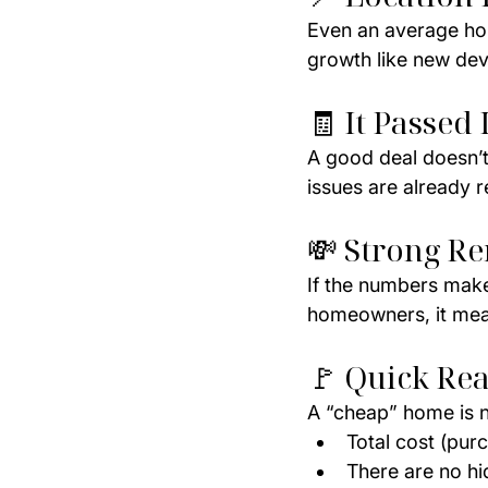
Even an average home
growth like new dev
🧾 It Passed 
A good deal doesn’t
issues are already r
💸 Strong Re
If the numbers make 
homeowners, it mean
🚩 Quick Rea
A “cheap” home is n
Total cost (purc
There are no hi