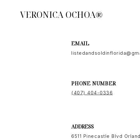
VERONICA OCHOA®
EMAIL
listedandsoldinflorida@gm
PHONE NUMBER
(407) 404-0336
ADDRESS
6511 Pinecastle Blvd Orland