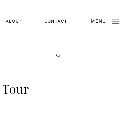
MENU
ABOUT
CONTACT
 Tour