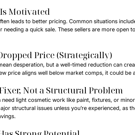
 Is Motivated
ften leads to better pricing. Common situations include
or needing a quick sale. These sellers are more open to
Dropped Price (Strategically)
 mean desperation, but a well-timed reduction can crea
new price aligns well below market comps, it could be 
 Fixer, Not a Structural Problem
 need light cosmetic work like paint, fixtures, or mino
jor structural issues unless you’re experienced, as t
avings.
Has Strong Potential