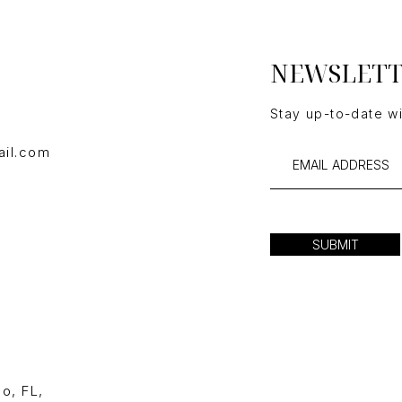
NEWSLET
Stay up-to-date w
ail.com
SUBMIT
o, FL,