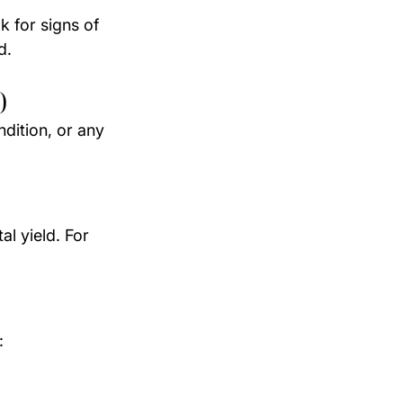
k for signs of 
d.
)
dition, or any 
l yield. For 
: