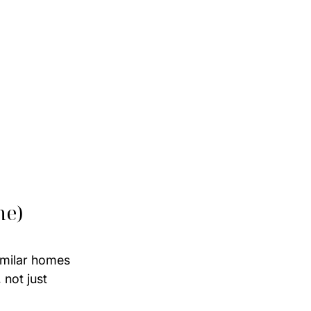
me)
imilar homes 
 not just 