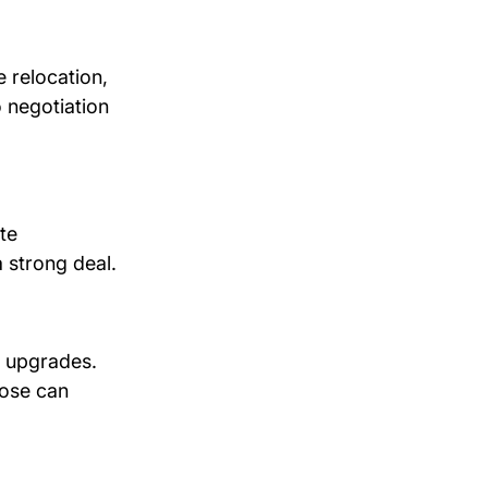
 relocation, 
 negotiation 
te 
a strong deal.
r upgrades. 
hose can 