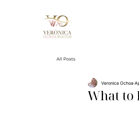
All Posts
Veronica Ochoa
A
What to 