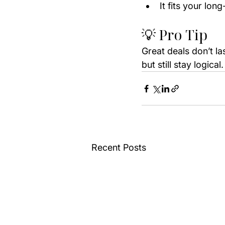
It fits your lon
💡 Pro Tip
Great deals don’t la
but still stay logica
Recent Posts