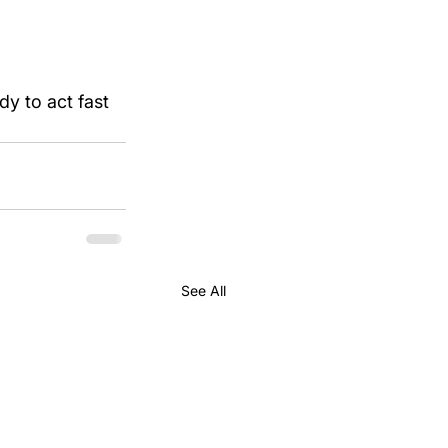
dy to act fast 
See All