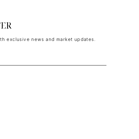
TER
ith exclusive news and market updates.