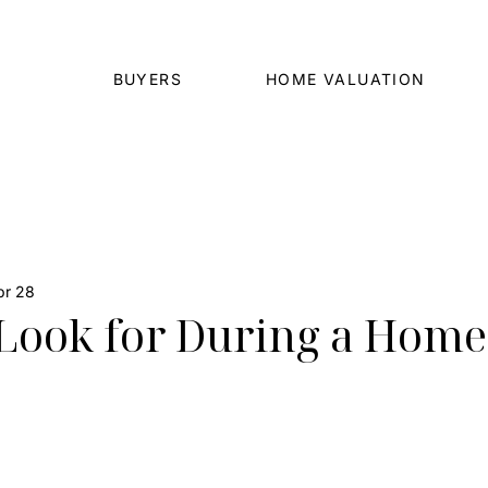
BUYERS
HOME VALUATION
pr 28
Look for During a Home