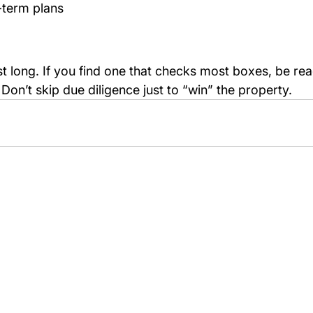
g-term plans
st long. If you find one that checks most boxes, be rea
l. Don’t skip due diligence just to “win” the property.