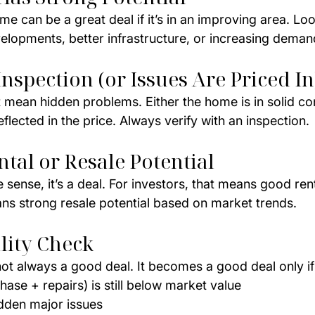
 can be a great deal if it’s in an improving area. Loo
elopments, better infrastructure, or increasing deman
Inspection (or Issues Are Priced In
 mean hidden problems. Either the home is in solid con
eflected in the price. Always verify with an inspection.
ntal or Resale Potential
sense, it’s a deal. For investors, that means good renta
s strong resale potential based on market trends.
lity Check
ot always a good deal. It becomes a good deal only if
hase + repairs) is still below market value
dden major issues