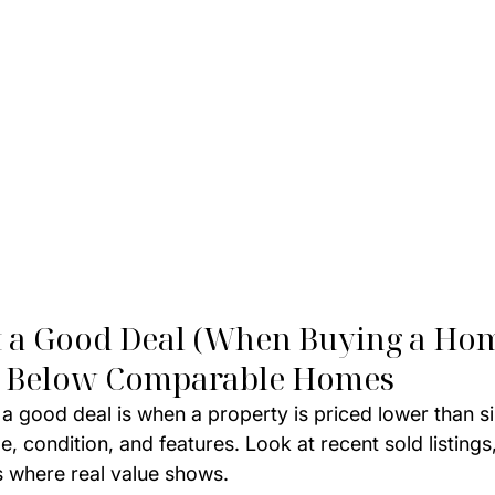
t a Good Deal (When Buying a Ho
ced Below Comparable Homes
 a good deal is when a property is priced lower than s
, condition, and features. Look at recent sold listings,
s where real value shows.