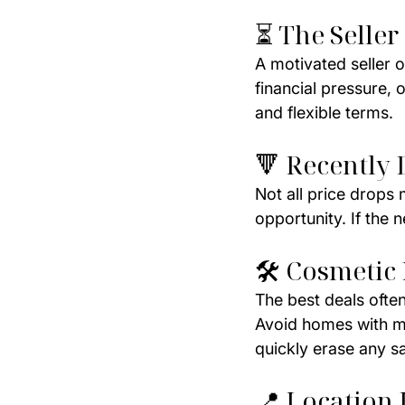
⏳ The Seller
A motivated seller o
financial pressure, 
and flexible terms.
🔻 Recently 
Not all price drops
opportunity. If the 
🛠️ Cosmetic
The best deals often
Avoid homes with ma
quickly erase any s
📍 Location 