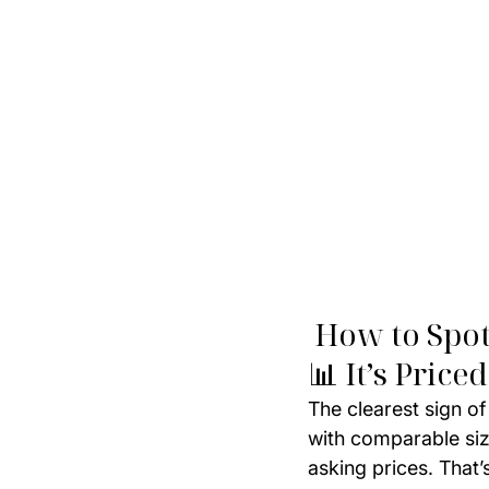
 How to Spo
📊 It’s Pri
The clearest sign of
with comparable size
asking prices. That’