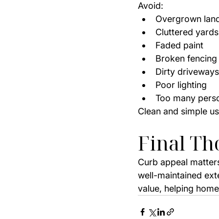
Avoid:
Overgrown lan
Cluttered yards
Faded paint
Broken fencing
Dirty driveways
Poor lighting
Too many perso
Clean and simple us
Final Th
Curb appeal matters
well-maintained ext
value, helping homes