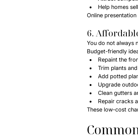
Help homes sell
Online presentation
6. Affordab
You do not always 
Budget-friendly ide
Repaint the fro
Trim plants and
Add potted pla
Upgrade outdoo
Clean gutters 
Repair cracks a
These low-cost cha
Common 