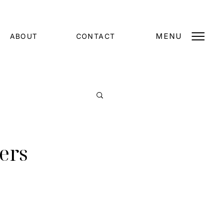
MENU
ABOUT
CONTACT
ers