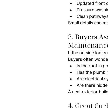
Updated front 
Pressure washi
Clean pathways
Small details can m
3. Buyers As
Maintenanc
If the outside look
Buyers often wonde
Is the roof in 
Has the plumbi
Are electrical 
Are there hidde
A neat exterior buil
4. Great Cu