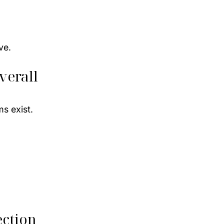
ve.
verall 
s exist.
ection