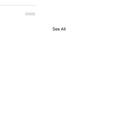
See All