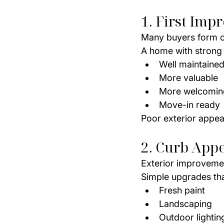
1. First Imp
Many buyers form o
A home with strong 
Well maintaine
More valuable
More welcomin
Move-in ready
Poor exterior appea
2. Curb Appe
Exterior improvemen
Simple upgrades tha
Fresh paint
Landscaping
Outdoor lightin