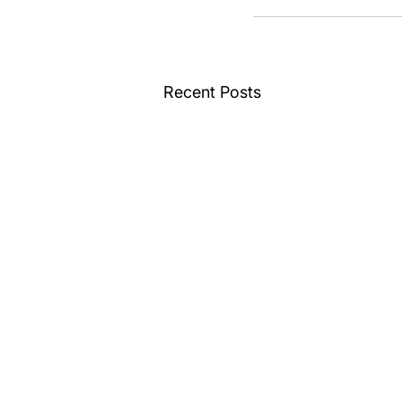
Recent Posts