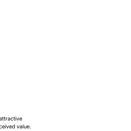
attractive 
ceived value.