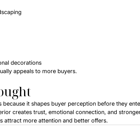
dscaping
nal decorations
ually appeals to more buyers.
ought
 because it shapes buyer perception before they ente
erior creates trust, emotional connection, and stronge
 attract more attention and better offers.