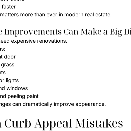
 faster
 matters more than ever in modern real estate.
le Improvements Can Make a Big D
need expensive renovations.
as:
nt door
 grass
nts
r lights
and windows
nd peeling paint
nges can dramatically improve appearance.
Curb Appeal Mistakes