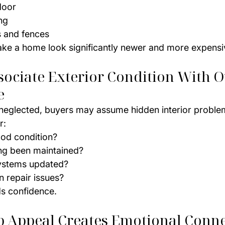
door
ng
 and fences
ake a home look significantly newer and more expensi
sociate Exterior Condition With O
e
s neglected, buyers may assume hidden interior problem
r:
good condition?
ng been maintained?
systems updated?
n repair issues?
ds confidence.
rb Appeal Creates Emotional Conn