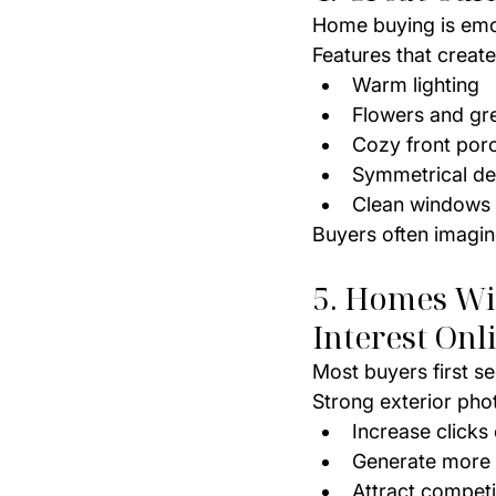
Home buying is emoti
Features that creat
Warm lighting
Flowers and gr
Cozy front por
Symmetrical de
Clean windows
Buyers often imagin
5. Homes Wit
Interest Onl
Most buyers first se
Strong exterior pho
Increase clicks 
Generate more
Attract competi