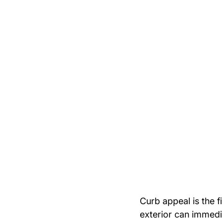
Curb appeal is the f
exterior can immedi