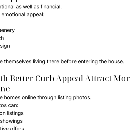
onal as well as financial.
e emotional appeal:
eenery
ch
sign
e themselves living there before entering the house.
h Better Curb Appeal Attract Mor
ine
e homes online through listing photos.
tos can:
on listings
 showings
tive offers