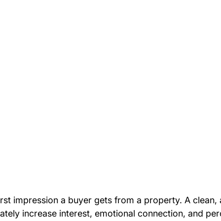
irst impression a buyer gets from a property. A clean, 
ately increase interest, emotional connection, and per