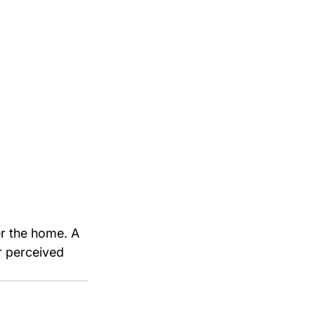
r the home. A 
r perceived 