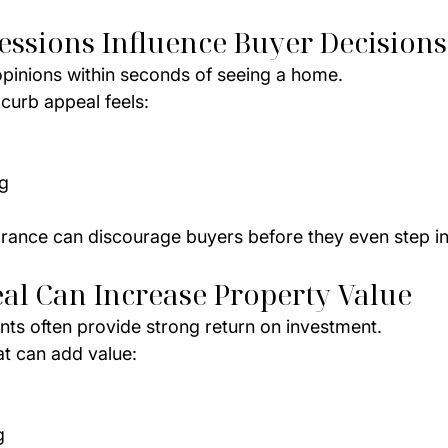
ressions Influence Buyer Decisions
pinions within seconds of seeing a home.
curb appeal feels:
d
g
rance can discourage buyers before they even step in
al Can Increase Property Value
ts often provide strong return on investment.
t can add value:
g