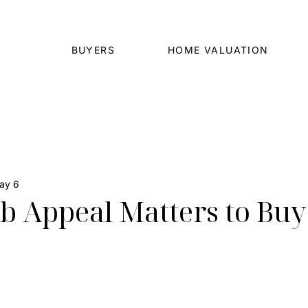
BUYERS
HOME VALUATION
ay 6
 Appeal Matters to Buy