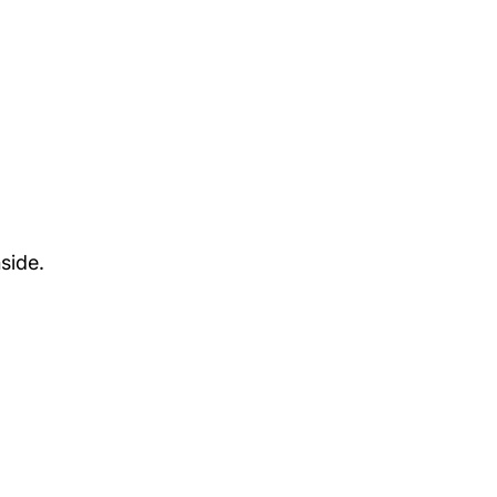
side.