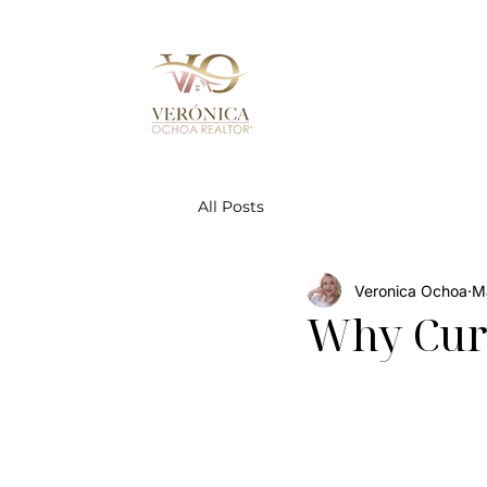
All Posts
Veronica Ochoa
M
Why Curb